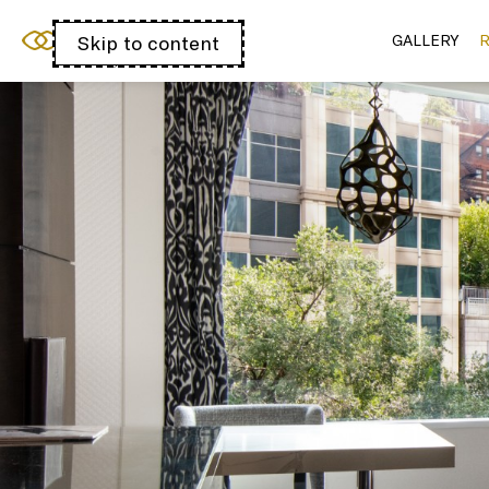
Sofitel Chicago
Skip to content
Open
GALLERY
R
Magnificent Mile
acessibility
panel