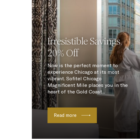
Irresistible Savings,
20% Off
Now is the perfect moment to
experience Chicago at its most
vibrant. Sofitel Chicago
Magnificent Mile places you in the
heart of the Gold Coast...
Read more