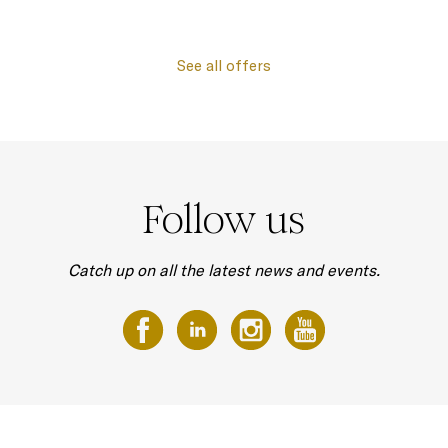
See all offers
Follow us
Catch up on all the latest news and events.