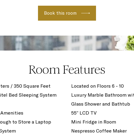
Book this room
Room Features
ters / 350 Square Feet
Located on Floors 6 - 10
itel Bed Sleeping System
Luxury Marble Bathroom wi
Glass Shower and Bathtub
 Amenities
55” LCD TV
ough to Store a Laptop
Mini Fridge in Room
 System
Nespresso Coffee Maker