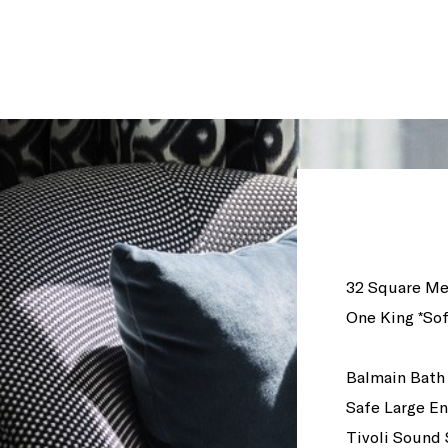
32 Square Me
One King *Sof
Balmain Bath
Safe Large En
Tivoli Sound