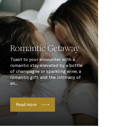
Romantic Getaway
Toast to your encounter with a
romantic stay elevated by a bottle
of champagne or sparkling wine, a
romantic gift, and the intimacy of
an...
Read more