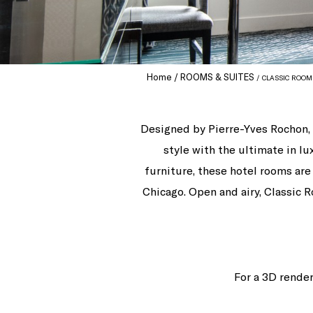
Home
ROOMS & SUITES
CLASSIC ROOM
Designed by Pierre-Yves Rochon, 
style with the ultimate in 
furniture, these hotel rooms ar
Chicago. Open and airy, Classic R
For a 3D render