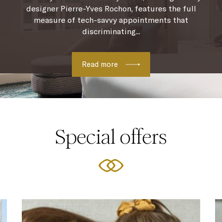
designer Pierre-Yves Rochon, features the full
measure of tech-savvy appointments that
discriminating...
Read more
Special offers