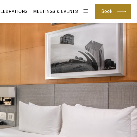
Book
ELEBRATIONS
MEETINGS & EVENTS