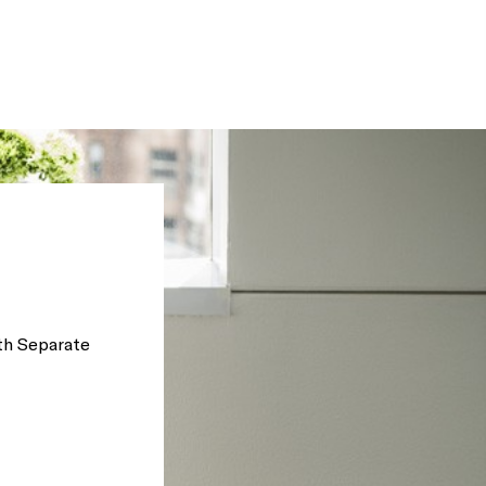
th Separate