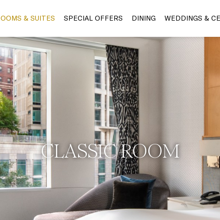
OOMS & SUITES
SPECIAL OFFERS
DINING
WEDDINGS & C
CLASSIC ROOM