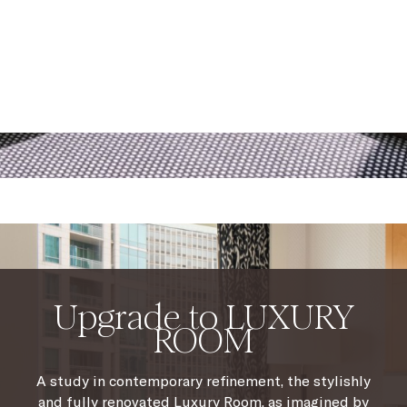
Upgrade to LUXURY
ROOM
A study in contemporary refinement, the stylishly
and fully renovated Luxury Room, as imagined by