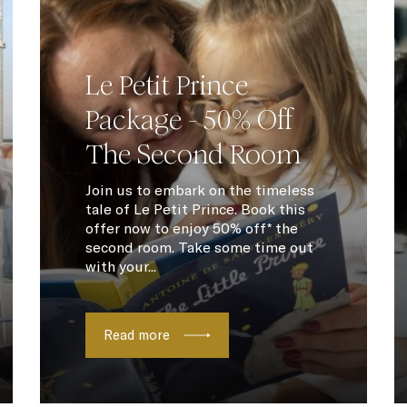
Le Petit Prince
Package - 50% Off
The Second Room
Join us to embark on the timeless
tale of Le Petit Prince. Book this
offer now to enjoy 50% off* the
second room. Take some time out
with your...
Read more