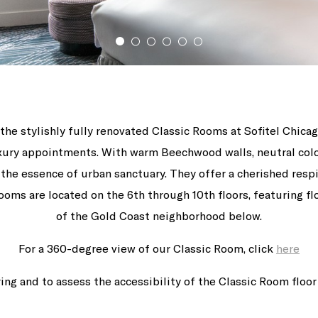
the stylishly fully renovated Classic Rooms at Sofitel Chic
luxury appointments. With warm Beechwood walls, neutral co
e the essence of urban sanctuary. They offer a cherished res
ooms are located on the 6th through 10th floors, featuring f
of the Gold Coast neighborhood below.
For a 360-degree view of our Classic Room, click
here
ing and to assess the accessibility of the Classic Room floor 