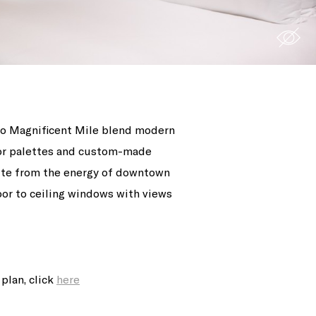
ago Magnificent Mile blend modern
lor palettes and custom-made
pite from the energy of downtown
loor to ceiling windows with views
plan, click
here