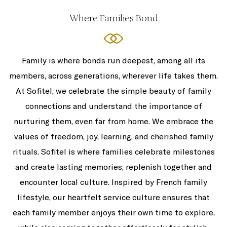
Where Families Bond
Family is where bonds run deepest, among all its
members, across generations, wherever life takes them.
At Sofitel, we celebrate the simple beauty of family
connections and understand the importance of
nurturing them, even far from home. We embrace the
values of freedom, joy, learning, and cherished family
rituals. Sofitel is where families celebrate milestones
and create lasting memories, replenish together and
encounter local culture. Inspired by French family
lifestyle, our heartfelt service culture ensures that
each family member enjoys their own time to explore,