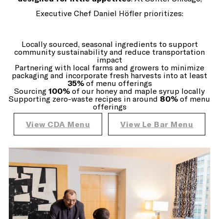
Executive Chef Daniel Höfler prioritizes:
Locally sourced, seasonal ingredients to support
community sustainability and reduce transportation
impact
Partnering with local farms and growers to minimize
packaging and incorporate fresh harvests into at least
35%
of menu offerings
Sourcing
100%
of our honey and maple syrup locally
Supporting zero-waste recipes in around
80%
of menu
offerings
View CDA Menu
View Le Bar Menu