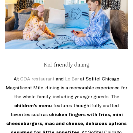
Kid-friendly dining
At
CDA restaurant
and
Le Bar
at Sofitel Chicago
Magnificent Mile, dining is a memorable experience for
the whole family, including younger guests. The
children’s menu
features thoughtfully crafted
favorites such as
chicken fingers with fries, mini
cheeseburgers, mac and cheese, delicious options
designed for little appetites
. At Sofitel Chicago,