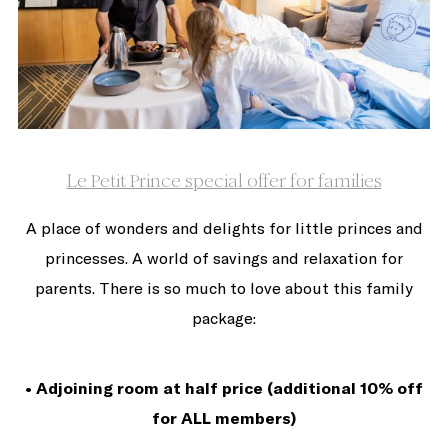
Le Petit Prince special offer for families
A place of wonders and delights for little princes and
princesses. A world of savings and relaxation for
parents. There is so much to love about this family
package:
• Adjoining room at half price (additional 10% off
for ALL members)