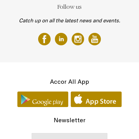
Follow us
Catch up on all the latest news and events.
Accor All App
Newsletter