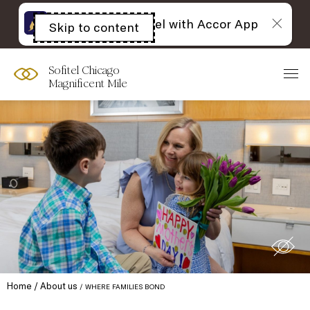
The best of Sofitel with Accor App
Skip to content
Open
acessibility
panel
Sofitel Chicago
Magnificent Mile
Home
About us
WHERE FAMILIES BOND