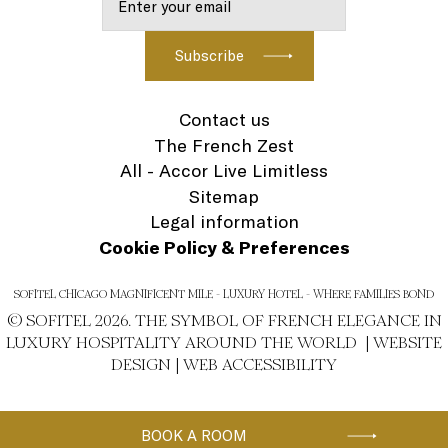
Contact us
The French Zest
All - Accor Live Limitless
Sitemap
Legal information
Cookie Policy & Preferences
SOFITEL CHICAGO MAGNIFICENT MILE - LUXURY HOTEL - WHERE FAMILIES BOND
© SOFITEL 2026. THE SYMBOL OF FRENCH ELEGANCE IN
LUXURY HOSPITALITY AROUND THE WORLD |
WEBSITE
DESIGN
|
WEB ACCESSIBILITY
BOOK A ROOM