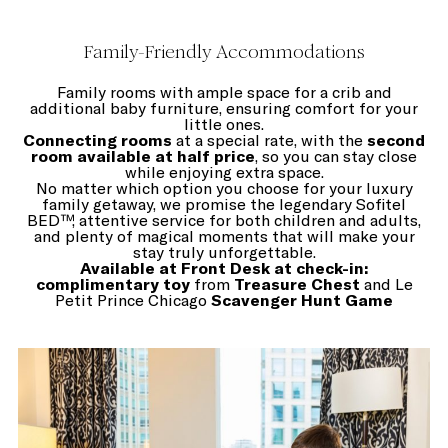
Family-Friendly Accommodations
Family rooms with ample space for a crib and
additional baby furniture, ensuring comfort for your
little ones.
Connecting rooms
at a special rate, with the
second
room available at half price
, so you can stay close
while enjoying extra space.
No matter which option you choose for your luxury
family getaway, we promise the legendary Sofitel
BED™, attentive service for both children and adults,
and plenty of magical moments that will make your
stay truly unforgettable.
Available at Front Desk at check-in:
complimentary toy
from
Treasure Chest
and Le
Petit Prince Chicago
Scavenger Hunt Game