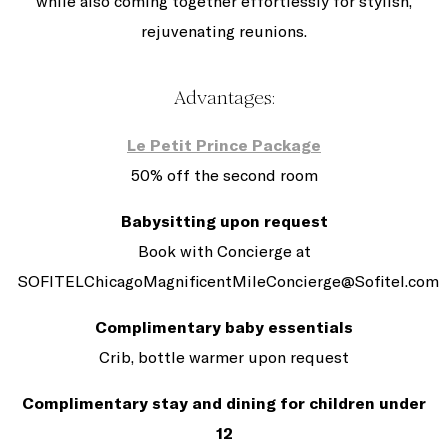
while also coming together effortlessly for stylish,
rejuvenating reunions.
Advantages:
Le Petit Prince Package
50% off the second room
Babysitting upon request
Book with Concierge at
SOFITELChicagoMagnificentMileConcierge@Sofitel.com
Complimentary baby essentials
Crib, bottle warmer upon request
Complimentary stay and dining for children under
12