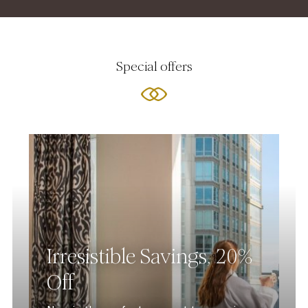
Special offers
Irresistible Savings, 20%
Off