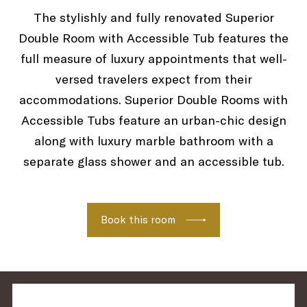
The stylishly and fully renovated Superior
Double Room with Accessible Tub features the
TUB
full measure of luxury appointments that well-
versed travelers expect from their
accommodations. Superior Double Rooms with
Accessible Tubs feature an urban-chic design
along with luxury marble bathroom with a
separate glass shower and an accessible tub.
Book this room