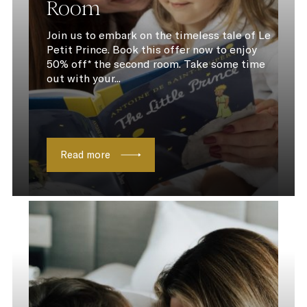
Room
Join us to embark on the timeless tale of Le
Petit Prince. Book this offer now to enjoy
50% off* the second room. Take some time
out with your...
Read more