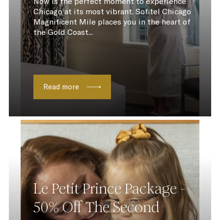
Now is the perfect moment to experience
Chicago at its most vibrant. Sofitel Chicago
Magnificent Mile places you in the heart of
the Gold Coast...
Read more
Le Petit Prince Package -
50% Off The Second