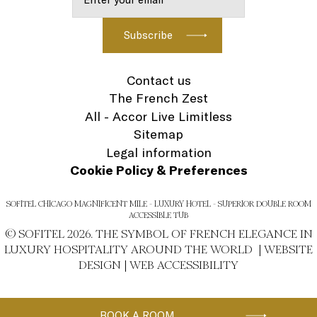
Contact us
The French Zest
All - Accor Live Limitless
Sitemap
Legal information
Cookie Policy & Preferences
SOFITEL CHICAGO MAGNIFICENT MILE - LUXURY HOTEL - SUPERIOR DOUBLE ROOM
ACCESSIBLE TUB
© SOFITEL 2026. THE SYMBOL OF FRENCH ELEGANCE IN
LUXURY HOSPITALITY AROUND THE WORLD |
WEBSITE
DESIGN
|
WEB ACCESSIBILITY
BOOK A ROOM