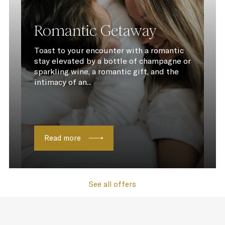
Romantic Getaway
Toast to your encounter with a romantic
stay elevated by a bottle of champagne or
sparkling wine, a romantic gift, and the
intimacy of an...
Read more
See all offers