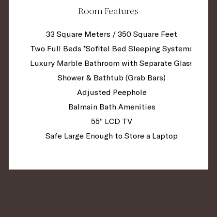
Room Features
33 Square Meters / 350 Square Feet
Two Full Beds *Sofitel Bed Sleeping Systems
Luxury Marble Bathroom with Separate Glass
Shower & Bathtub (Grab Bars)
Adjusted Peephole
Balmain Bath Amenities
55” LCD TV
Safe Large Enough to Store a Laptop
Mini Fridge in Room
Tivoli Sound System
Nespresso Coffee Maker