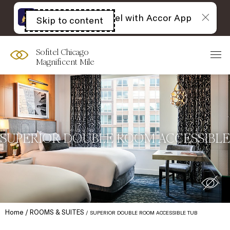
The best of Sofitel with Accor App
Skip to content
Open
acessibility
panel
Sofitel Chicago
Magnificent Mile
SUPERIOR DOUBLE ROOM ACCESSIBLE
Home
ROOMS & SUITES
SUPERIOR DOUBLE ROOM ACCESSIBLE TUB