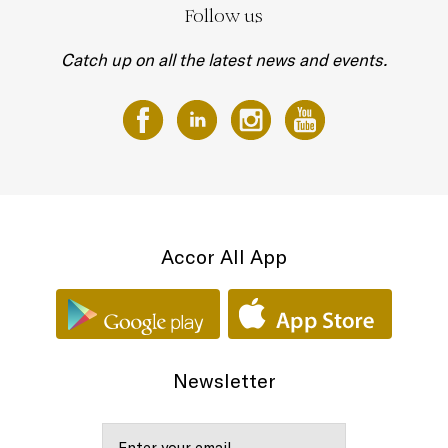
Follow us
Catch up on all the latest news and events.
Accor All App
Newsletter