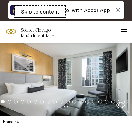
The best of Sofitel with Accor App
Skip to content
Open
acessibility
panel
Sofitel Chicago
Magnificent Mile
Home
4