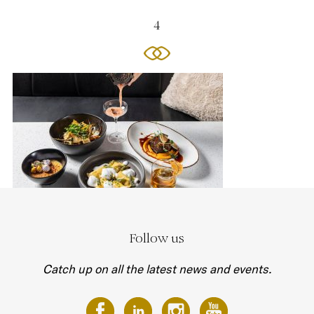
4
Follow us
Catch up on all the latest news and events.