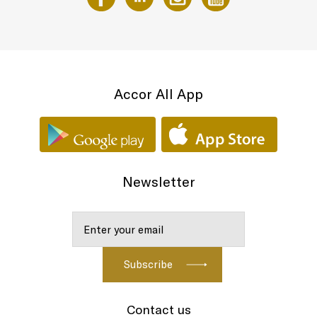
Accor All App
Newsletter
Contact us