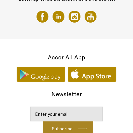
Accor All App
Newsletter