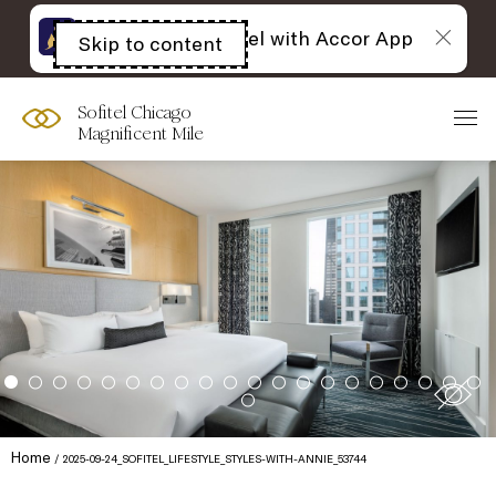
The best of Sofitel with Accor App
Skip to content
Open
acessibility
panel
Sofitel Chicago
Magnificent Mile
Home
2025-09-24_SOFITEL_LIFESTYLE_STYLES-WITH-ANNIE_53744