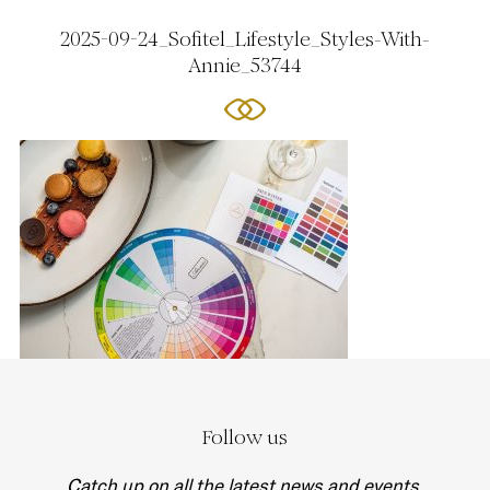
2025-09-24_Sofitel_Lifestyle_Styles-With-
Annie_53744
Follow us
Catch up on all the latest news and events.