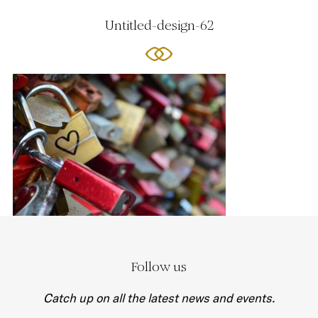
Untitled-design-62
Follow us
Catch up on all the latest news and events.