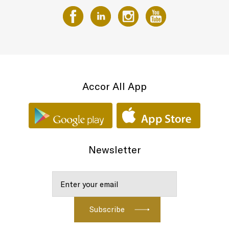
Accor All App
Newsletter