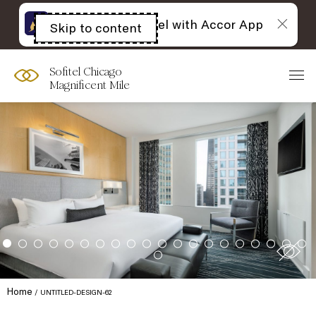
The best of Sofitel with Accor App
Skip to content
Open
acessibility
panel
Sofitel Chicago
Magnificent Mile
Home
UNTITLED-DESIGN-62