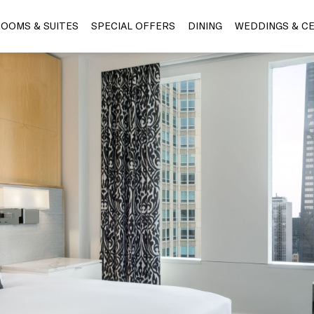
OOMS & SUITES
SPECIAL OFFERS
DINING
WEDDINGS & C