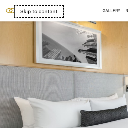
Sofitel Chicago
Skip to content
Open
GALLERY
R
Magnificent Mile
acessibility
panel