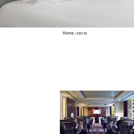
Home
2327-53