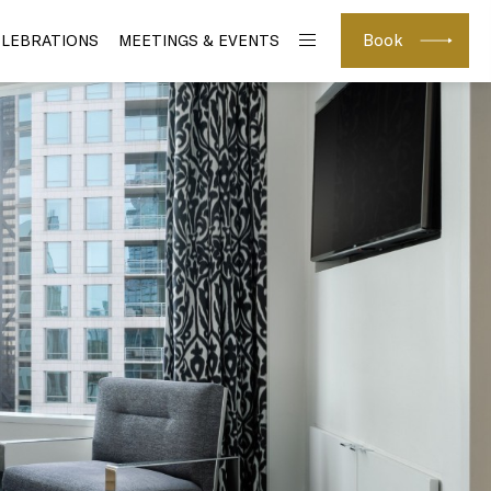
Book
ELEBRATIONS
MEETINGS & EVENTS