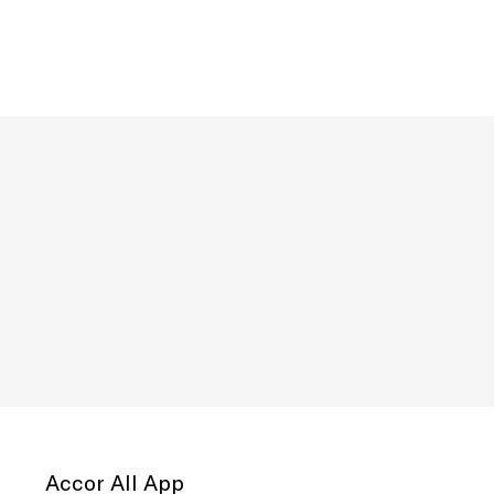
Accor All App