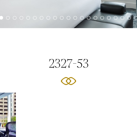
2327-53