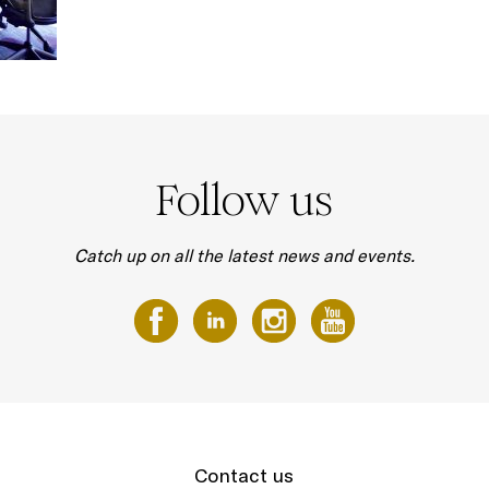
Follow us
Catch up on all the latest news and events.
Contact us