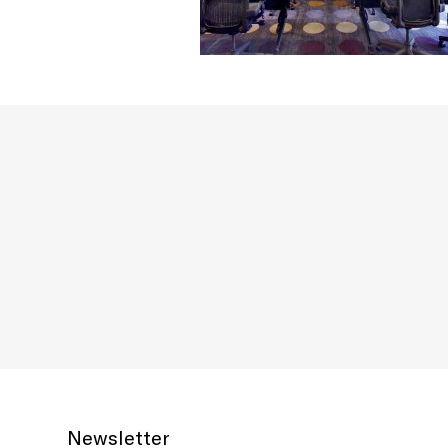
Newsletter