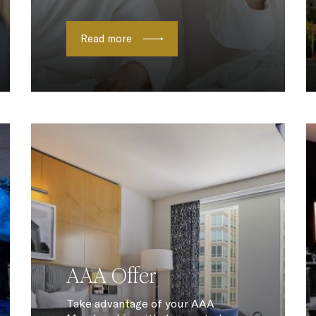
Read more
AAA Offer
Take advantage of your AAA