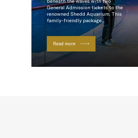
beneath the waves with two
General Admission tickets to the
renowned Shedd Aquarium. This
family-friendly package...
Read more