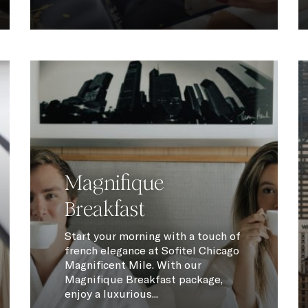
Magnifique
Breakfast
Start your morning with a touch of
french elegance at Sofitel Chicago
Magnificent Mile. With our
Magnifique Breakfast package,
enjoy a luxurious...