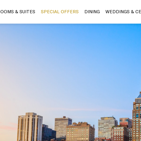
OOMS & SUITES
SPECIAL OFFERS
DINING
WEDDINGS & C