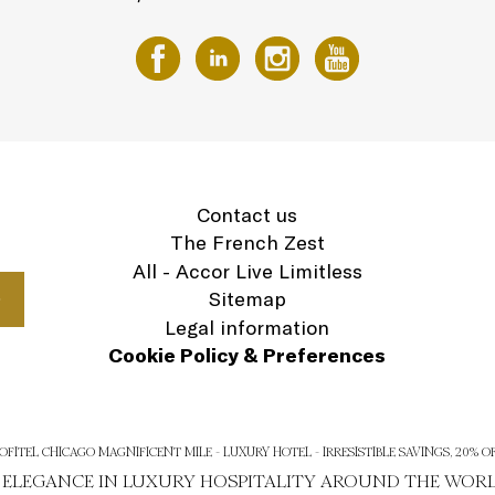
Contact us
The French Zest
All - Accor Live Limitless
Sitemap
Legal information
Cookie Policy & Preferences
OFITEL CHICAGO MAGNIFICENT MILE - LUXURY HOTEL - IRRESISTIBLE SAVINGS, 20% O
H ELEGANCE IN LUXURY HOSPITALITY AROUND THE WOR