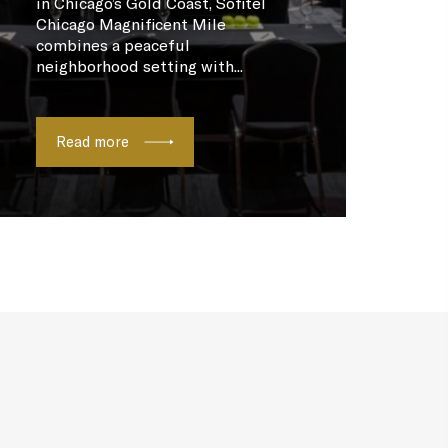
in Chicago’s Gold Coast, Sofitel
Chicago Magnificent Mile
combines a peaceful
neighborhood setting with...
Read more