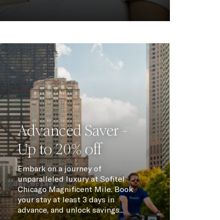
Advanced Saver -
Up to 20% off
Embark on a journey of
unparalleled luxury at Sofitel
Chicago Magnificent Mile. Book
your stay at least 3 days in
advance, and unlock savings...