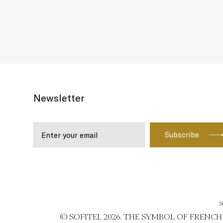
Newsletter
S
© SOFITEL 2026. THE SYMBOL OF FRENC