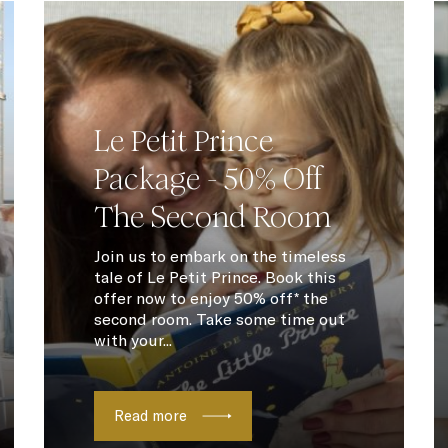
Le Petit Prince
Package - 50% Off
The Second Room
Join us to embark on the timeless
tale of Le Petit Prince. Book this
offer now to enjoy 50% off* the
second room. Take some time out
with your...
Read more