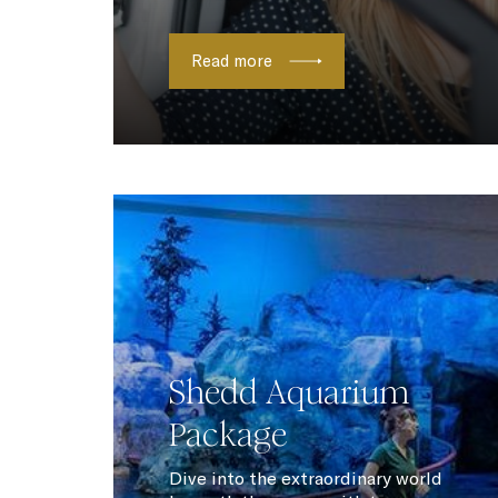
Read more
Shedd Aquarium
Package
Dive into the extraordinary world