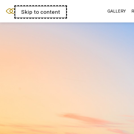
Sofitel Chicago
Skip to content
Open
GALLERY
R
Magnificent Mile
acessibility
panel