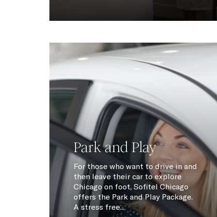
Park and Play
For those who want to drive in and
then leave their car to explore
Chicago on foot, Sofitel Chicago
offers the Park and Play Package.
A stress free...