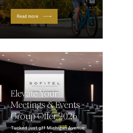
Read more
Elevate Your
Meetings & Events -
Group Offer 2026
Tucked just off Michigan Avenue