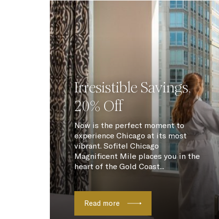
Irresistible Savings,
20% Off
Now is the perfect moment to
experience Chicago at its most
vibrant. Sofitel Chicago
Magnificent Mile places you in the
heart of the Gold Coast...
Read more