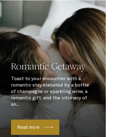
Romantic Getaway
Toast to your encounter with a
romantic stay elevated by a bottle
of champagne or sparkling wine, a
romantic gift, and the intimacy of
an...
Read more