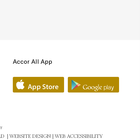
Accor All App
FF
LD |
WEBSITE DESIGN
|
WEB ACCESSIBILITY