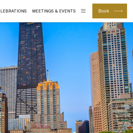
Book
ELEBRATIONS
MEETINGS & EVENTS