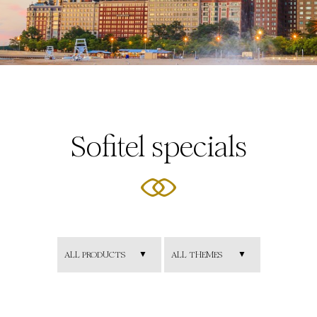
Sofitel specials
ALL PRODUCTS
ALL THEMES