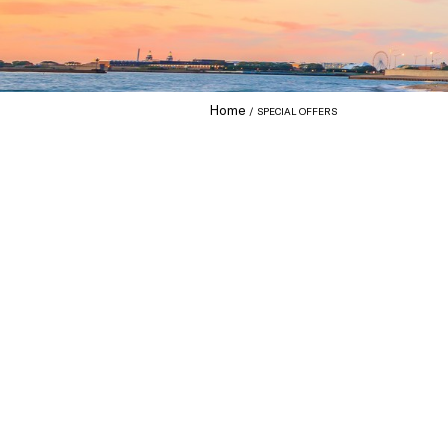
Home
SPECIAL OFFERS