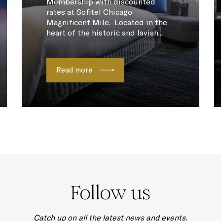
Membership with discounted
rates at Sofitel Chicago
Magnificent Mile. Located in the
heart of the historic and lavish...
Read more
Follow us
Catch up on all the latest news and events.