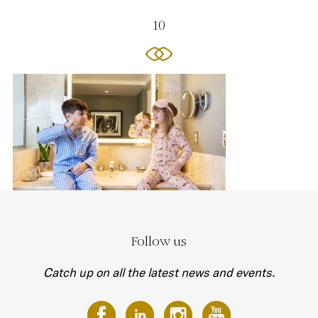
10
Follow us
Catch up on all the latest news and events.