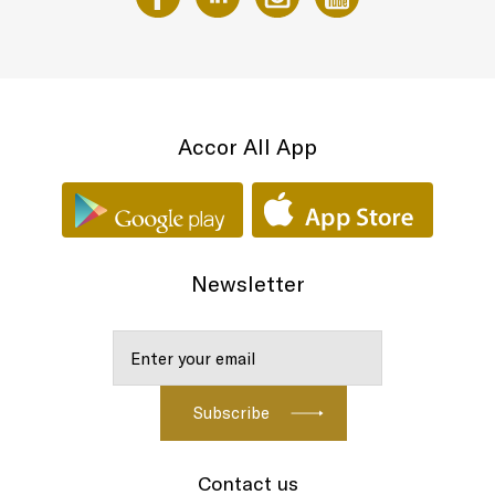
Accor All App
Newsletter
Contact us