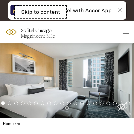
The best of Sofitel with Accor App
Skip to content
Open
acessibility
panel
Sofitel Chicago
Magnificent Mile
Home
10