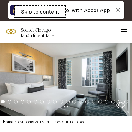
The best of Sofitel with Accor App
Skip to content
Open
acessibility
panel
Sofitel Chicago
Magnificent Mile
Home
LOVE LOCKS VALENTINE’S DAY SOFITEL CHICAGO