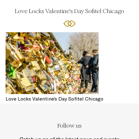
Love Locks Valentine's Day Sofitel Chicago
Love Locks Valentine’s Day Sofitel Chicago
Follow us