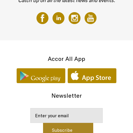
Catch up on all the latest news and events.
Accor All App
Newsletter