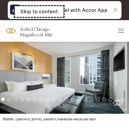
The best of Sofitel with Accor App
Skip to content
Open
acessibility
panel
Sofitel Chicago
Magnificent Mile
Home
2026-04-21_SOFITEL_AMENITY_FINANCIER-MADELINE-0024