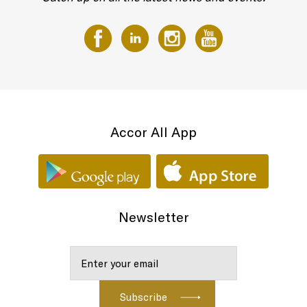
Accor All App
Newsletter