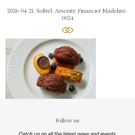
2026-04-21_Sofitel_Amenity_Financier-Madeline-
0024
Follow us
Catch up on all the latest news and events.