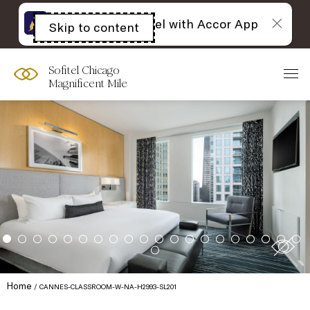
The best of Sofitel with Accor App
Skip to content
Open
acessibility
panel
Sofitel Chicago
Magnificent Mile
Home
CANNES-CLASSROOM-W-NA-H2993-SL201