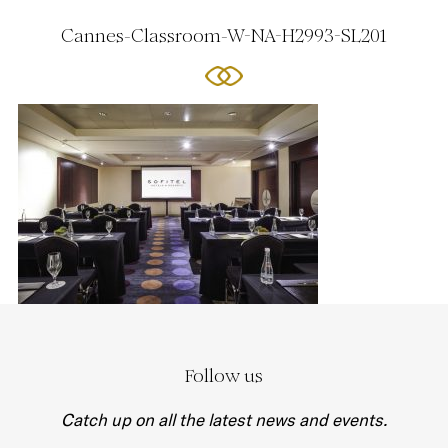
Cannes-Classroom-W-NA-H2993-SL201
Follow us
Catch up on all the latest news and events.