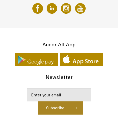
Accor All App
Newsletter