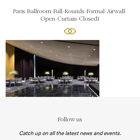
Paris-Ballroom-Full-Rounds-Formal-Airwall-
Open-Curtain-Closed1
Follow us
Catch up on all the latest news and events.