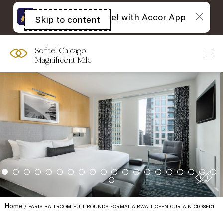
The best of Sofitel with Accor App
Skip to content
Open
acessibility
panel
Sofitel Chicago
Magnificent Mile
Home
PARIS-BALLROOM-FULL-ROUNDS-FORMAL-AIRWALL-OPEN-CURTAIN-CLOSED1