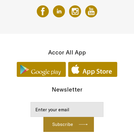
Accor All App
Newsletter