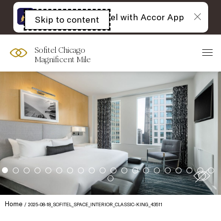
The best of Sofitel with Accor App
Skip to content
Open
acessibility
panel
Sofitel Chicago
Magnificent Mile
Home
2025-08-18_SOFITEL_SPACE_INTERIOR_CLASSIC-KING_43511