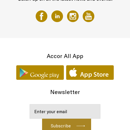
Accor All App
Newsletter