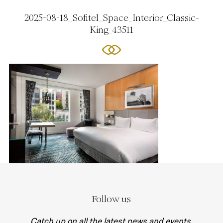
2025-08-18_Sofitel_Space_Interior_Classic-
King_43511
Follow us
Catch up on all the latest news and events.