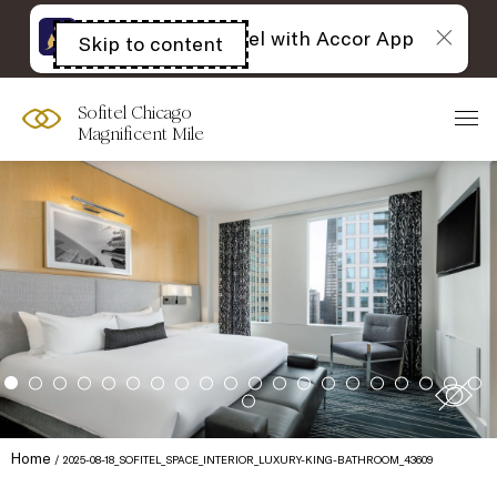
The best of Sofitel with Accor App
Skip to content
Open
acessibility
panel
Sofitel Chicago
Magnificent Mile
Home
2025-08-18_SOFITEL_SPACE_INTERIOR_LUXURY-KING-BATHROOM_43609