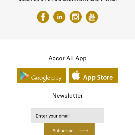
Accor All App
Newsletter