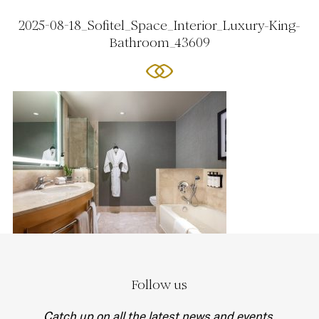
2025-08-18_Sofitel_Space_Interior_Luxury-King-
Bathroom_43609
Follow us
Catch up on all the latest news and events.