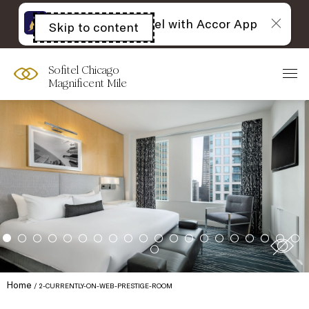
The best of Sofitel with Accor App
Skip to content
Open
acessibility
panel
Sofitel Chicago
Magnificent Mile
Home
2-CURRENTLY-ON-WEB-PRESTIGE-ROOM