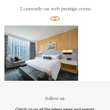
2-currently-on-web-prestige-room
Follow us
Catch up on all the latest news and events.