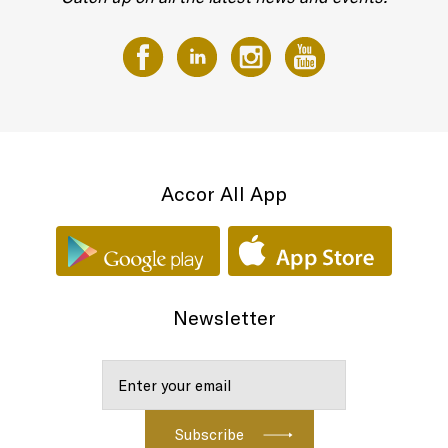
Accor All App
Newsletter