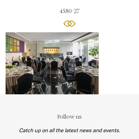
4580-27
Follow us
Catch up on all the latest news and events.