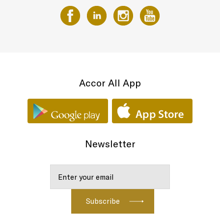
Accor All App
Newsletter