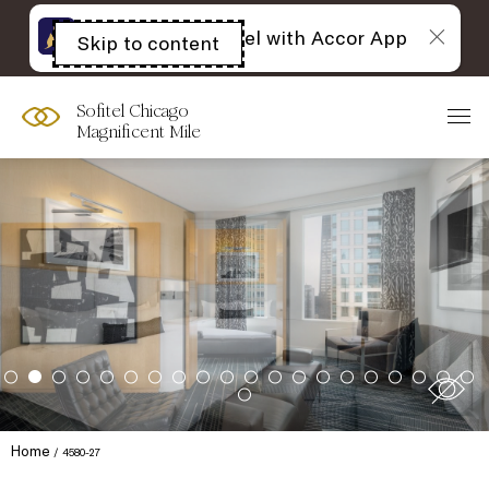
The best of Sofitel with Accor App
Skip to content
Open
acessibility
panel
Sofitel Chicago
Magnificent Mile
Home
4580-27